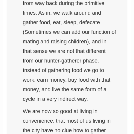
from way back during the primitive
times. As in, we walk around and
gather food, eat, sleep, defecate
(Sometimes we can add our function of
mating and raising children), and in
that sense we are not that different
from our hunter-gatherer phase.
Instead of gathering food we go to
work, earn money, buy food with that
money, and live the same form of a
cycle in a very indirect way.
We are now so good at living in
convenience, that most of us living in
the city have no clue how to gather