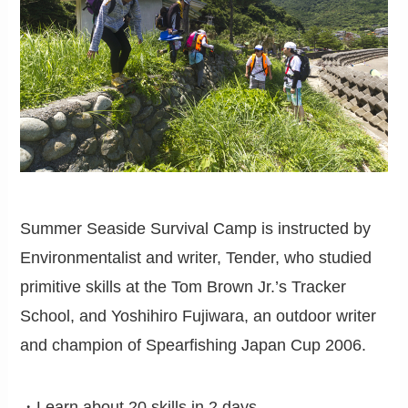
Summer Seaside Survival Camp is instructed by
Environmentalist and writer, Tender, who studied
primitive skills at the Tom Brown Jr.’s Tracker
School, and Yoshihiro Fujiwara, an outdoor writer
and champion of Spearfishing Japan Cup 2006.
・Learn about 20 skills in 2 days