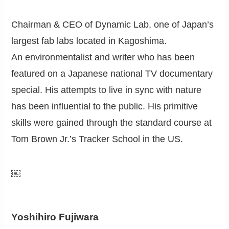
Chairman & CEO of Dynamic Lab, one of Japan’s
largest fab labs located in Kagoshima.
An environmentalist and writer who has been
featured on a Japanese national TV documentary
special. His attempts to live in sync with nature
has been influential to the public. His primitive
skills were gained through the standard course at
Tom Brown Jr.’s Tracker School in the US.
￼
Yoshihiro Fujiwara