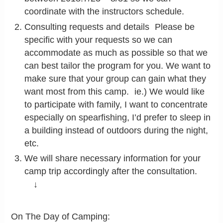
coordinate with the instructors schedule.
Consulting requests and details Please be
specific with your requests so we can
accommodate as much as possible so that we
can best tailor the program for you. We want to
make sure that your group can gain what they
want most from this camp. ie.) We would like
to participate with family, I want to concentrate
especially on spearfishing, I’d prefer to sleep in
a building instead of outdoors during the night,
etc.
We will share necessary information for your
camp trip accordingly after the consultation.
↓
On The Day of Camping: