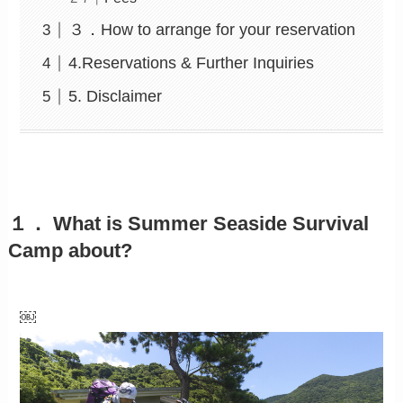
３．How to arrange for your reservation
4.Reservations & Further Inquiries
5. Disclaimer
１． What is Summer Seaside Survival
Camp about?
￼