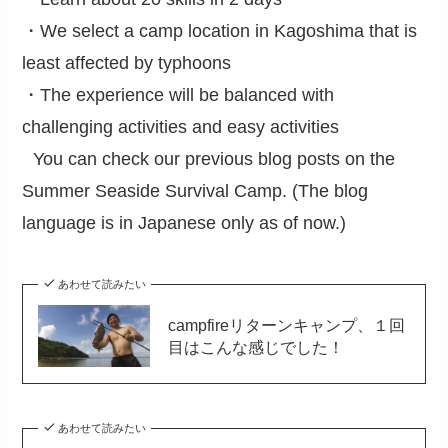
・We select a camp location in Kagoshima that is
least affected by typhoons
・The experience will be balanced with
challenging activities and easy activities
You can check our previous blog posts on the
Summer Seaside Survival Camp. (The blog
language is in Japanese only as of now.)
あわせて読みたい
campfireリターンキャンプ、１回
目はこんな感じでした！
あわせて読みたい