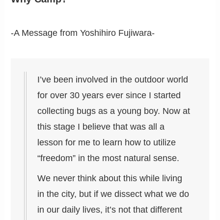
-A Message from Yoshihiro Fujiwara-
I’ve been involved in the outdoor world
for over 30 years ever since I started
collecting bugs as a young boy. Now at
this stage I believe that was all a
lesson for me to learn how to utilize
“freedom” in the most natural sense.
We never think about this while living
in the city, but if we dissect what we do
in our daily lives, it’s not that different