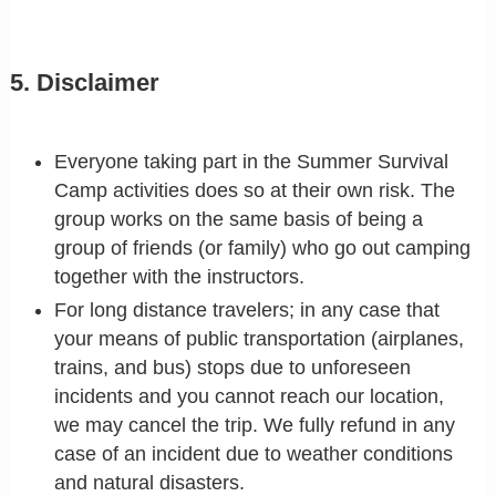
5. Disclaimer
Everyone taking part in the Summer Survival
Camp activities does so at their own risk. The
group works on the same basis of being a
group of friends (or family) who go out camping
together with the instructors.
For long distance travelers; in any case that
your means of public transportation (airplanes,
trains, and bus) stops due to unforeseen
incidents and you cannot reach our location,
we may cancel the trip. We fully refund in any
case of an incident due to weather conditions
and natural disasters.