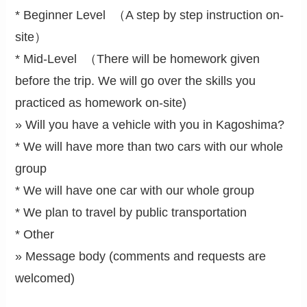
* Beginner Level （A step by step instruction on-
site）
* Mid-Level （There will be homework given
before the trip. We will go over the skills you
practiced as homework on-site)
» Will you have a vehicle with you in Kagoshima?
* We will have more than two cars with our whole
group
* We will have one car with our whole group
* We plan to travel by public transportation
* Other
» Message body (comments and requests are
welcomed)