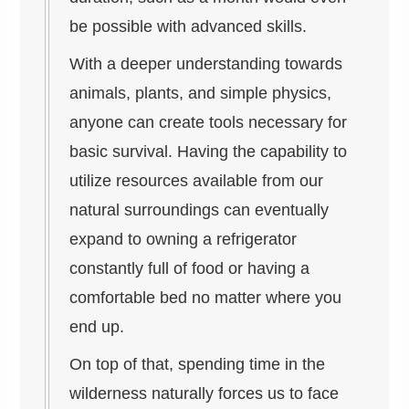
be possible with advanced skills.
With a deeper understanding towards
animals, plants, and simple physics,
anyone can create tools necessary for
basic survival. Having the capability to
utilize resources available from our
natural surroundings can eventually
expand to owning a refrigerator
constantly full of food or having a
comfortable bed no matter where you
end up.
On top of that, spending time in the
wilderness naturally forces us to face