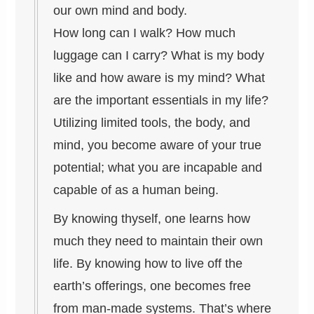
our own mind and body.
How long can I walk? How much
luggage can I carry? What is my body
like and how aware is my mind? What
are the important essentials in my life?
Utilizing limited tools, the body, and
mind, you become aware of your true
potential; what you are incapable and
capable of as a human being.
By knowing thyself, one learns how
much they need to maintain their own
life. By knowing how to live off the
earth’s offerings, one becomes free
from man-made systems. That’s where