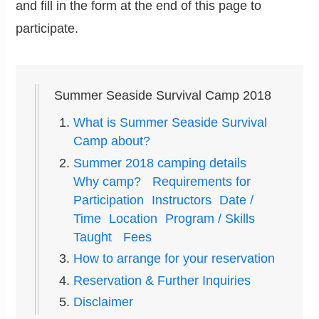
and fill in the form at the end of this page to
participate.
Summer Seaside Survival Camp 2018
What is Summer Seaside Survival
Camp about?
Summer 2018 camping details
Why camp? Requirements for
Participation Instructors Date /
Time Location Program / Skills
Taught Fees
How to arrange for your reservation
Reservation & Further Inquiries
Disclaimer