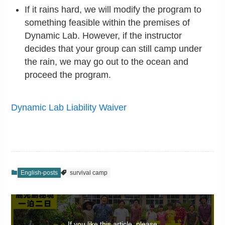
If it rains hard, we will modify the program to
something feasible within the premises of
Dynamic Lab. However, if the instructor
decides that your group can still camp under
the rain, we may go out to the ocean and
proceed the program.
Dynamic Lab Liability Waiver
English-posts
survival camp
If you like this article, please