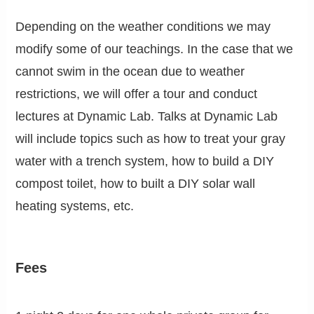
Depending on the weather conditions we may
modify some of our teachings. In the case that we
cannot swim in the ocean due to weather
restrictions, we will offer a tour and conduct
lectures at Dynamic Lab. Talks at Dynamic Lab
will include topics such as how to treat your gray
water with a trench system, how to build a DIY
compost toilet, how to built a DIY solar wall
heating systems, etc.
Fees