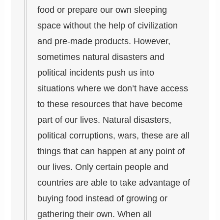
food or prepare our own sleeping
space without the help of civilization
and pre-made products. However,
sometimes natural disasters and
political incidents push us into
situations where we don’t have access
to these resources that have become
part of our lives. Natural disasters,
political corruptions, wars, these are all
things that can happen at any point of
our lives. Only certain people and
countries are able to take advantage of
buying food instead of growing or
gathering their own. When all