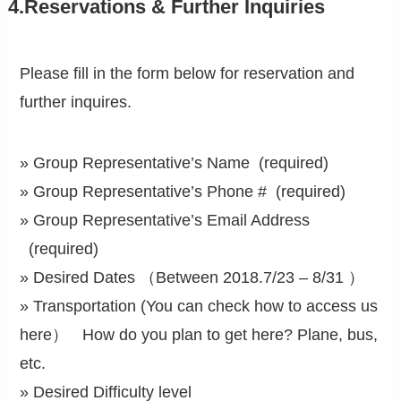
4.Reservations & Further Inquiries
Please fill in the form below for reservation and
further inquires.
» Group Representative’s Name (required)
» Group Representative’s Phone # (required)
» Group Representative’s Email Address
(required)
» Desired Dates （Between 2018.7/23 – 8/31 ）
» Transportation (You can check how to access us
here） How do you plan to get here? Plane, bus,
etc.
» Desired Difficulty level