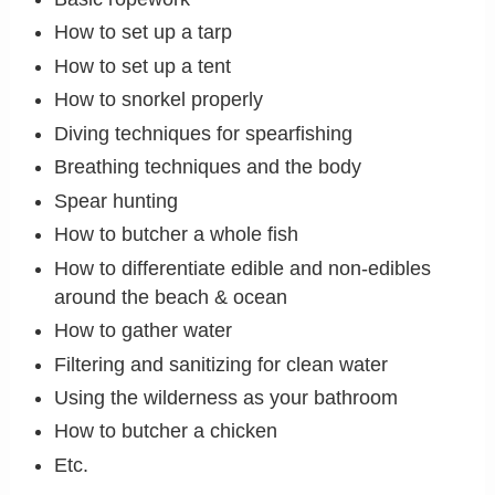
How to set up a tarp
How to set up a tent
How to snorkel properly
Diving techniques for spearfishing
Breathing techniques and the body
Spear hunting
How to butcher a whole fish
How to differentiate edible and non-edibles
around the beach & ocean
How to gather water
Filtering and sanitizing for clean water
Using the wilderness as your bathroom
How to butcher a chicken
Etc.