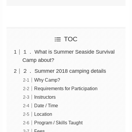
TOC
１． What is Summer Seaside Survival
Camp about?
２． Summer 2018 camping details
Why Camp?
Requirements for Participation
Instructors
Date / Time
Location
Program / Skills Taught
Fees