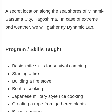
A secret location along the sea shores of Minami-
Satsuma City, Kagoshima. In case of extreme
bad weather, we will gather ay Dynamic Lab.
Program / Skills Taught
Basic knife skills for survival camping
Starting a fire
Building a fire stove
Bonfire cooking
Japanese military style rice cooking
Creating a rope from gathered plants
Basic ropework