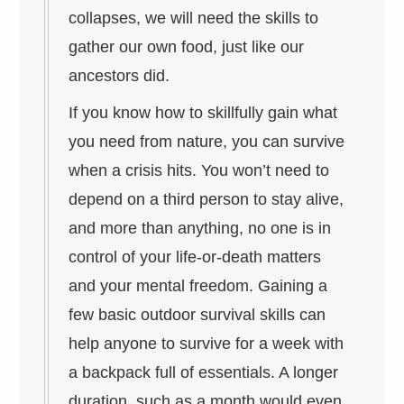
collapses, we will need the skills to
gather our own food, just like our
ancestors did.
If you know how to skillfully gain what
you need from nature, you can survive
when a crisis hits. You won’t need to
depend on a third person to stay alive,
and more than anything, no one is in
control of your life-or-death matters
and your mental freedom. Gaining a
few basic outdoor survival skills can
help anyone to survive for a week with
a backpack full of essentials. A longer
duration, such as a month would even