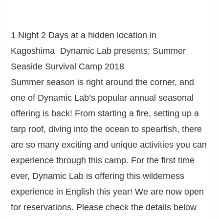
1 Night 2 Days at a hidden location in
Kagoshima Dynamic Lab presents; Summer
Seaside Survival Camp 2018
Summer season is right around the corner, and
one of Dynamic Lab’s popular annual seasonal
offering is back! From starting a fire, setting up a
tarp roof, diving into the ocean to spearfish, there
are so many exciting and unique activities you can
experience through this camp. For the first time
ever, Dynamic Lab is offering this wilderness
experience in English this year! We are now open
for reservations. Please check the details below