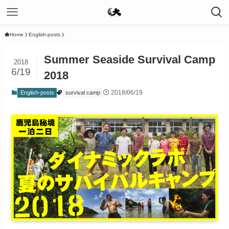
Home
English-posts
Summer Seaside Survival Camp
2018
6/19
2018
2018/06/19
English-posts
survival camp