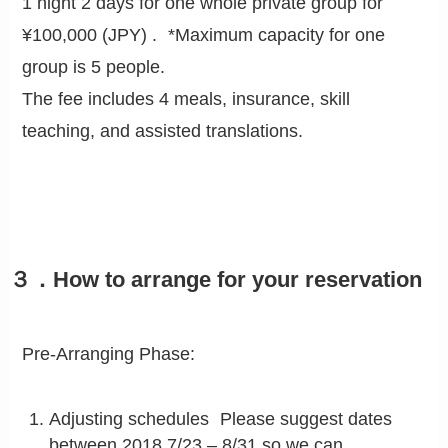
1 night 2 days for one whole private group for
¥100,000 (JPY) . *Maximum capacity for one
group is 5 people.
The fee includes 4 meals, insurance, skill
teaching, and assisted translations.
３．How to arrange for your reservation
Pre-Arranging Phase:
Adjusting schedules Please suggest dates
between 2018.7/23 – 8/31 so we can