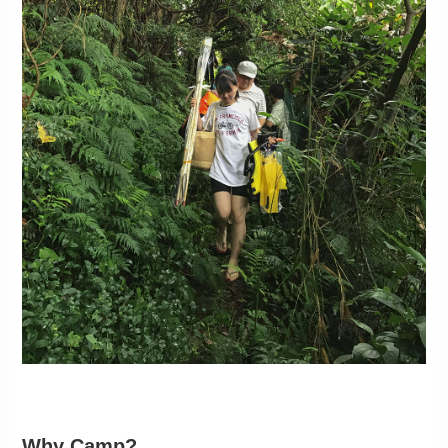
Why Camp?