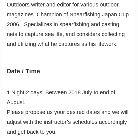
Outdoors writer and editor for various outdoor
magazines. Champion of Spearfishing Japan Cup
2006. Specializes in spearfishing and casting
nets to capture sea life, and considers collecting
and utilizing what he captures as his lifework.
Date / Time
1 Night 2 days: Between 2018 July to end of
August.
Please propose us your desired dates and we will
adjust with the instructor’s schedules accordingly
and get back to you.