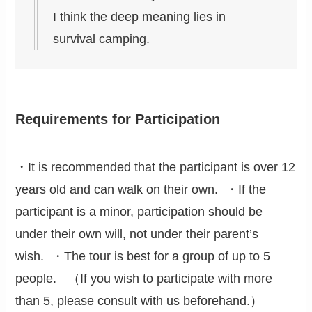
I think the deep meaning lies in
survival camping.
Requirements for Participation
・It is recommended that the participant is over 12
years old and can walk on their own. ・If the
participant is a minor, participation should be
under their own will, not under their parent’s
wish. ・The tour is best for a group of up to 5
people. （If you wish to participate with more
than 5, please consult with us beforehand.）