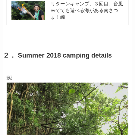
リターンキャンプ、３回目。台風
来てても遊べる海がある南さつ
ま！編
２． Summer 2018 camping details
￼