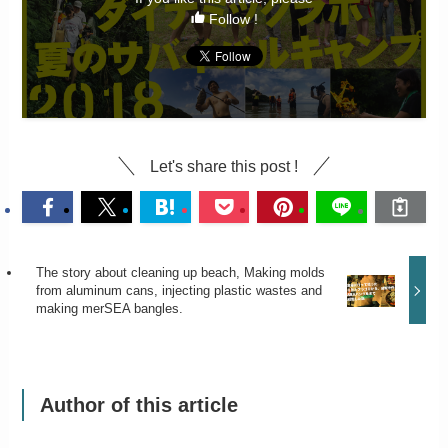
Follow !
Let's share this post !
The story about cleaning up beach, Making molds
from aluminum cans, injecting plastic wastes and
making merSEA bangles.
Author of this article