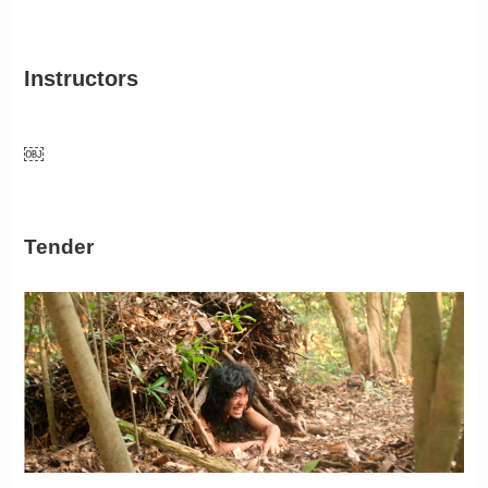
Instructors
￼
Tender