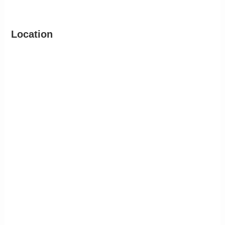
Location