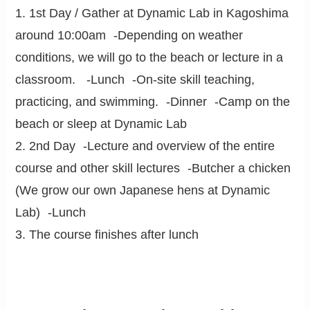
1. 1st Day / Gather at Dynamic Lab in Kagoshima
around 10:00am -Depending on weather
conditions, we will go to the beach or lecture in a
classroom. -Lunch -On-site skill teaching,
practicing, and swimming. -Dinner -Camp on the
beach or sleep at Dynamic Lab
2. 2nd Day -Lecture and overview of the entire
course and other skill lectures -Butcher a chicken
(We grow our own Japanese hens at Dynamic
Lab) -Lunch
3. The course finishes after lunch